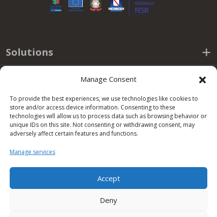
Solutions
Useful links
Manage Consent
To provide the best experiences, we use technologies like cookies to
Policy
store and/or access device information. Consenting to these
technologies will allow us to process data such as browsing behavior or
unique IDs on this site. Not consenting or withdrawing consent, may
Office hours
adversely affect certain features and functions.
Manage services
Condor S.p.A.
Accept
Zona Industriale,
Deny
Conza della Campania (AV)
83040 ITALY