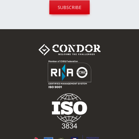
SUBSCRIBE