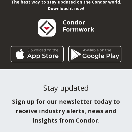
The best way to stay updated on the Condor world.
Download it now!
Condor
Formwork
Stay updated
Sign up for our newsletter today to
receive industry alerts, news and
insights from Condor.