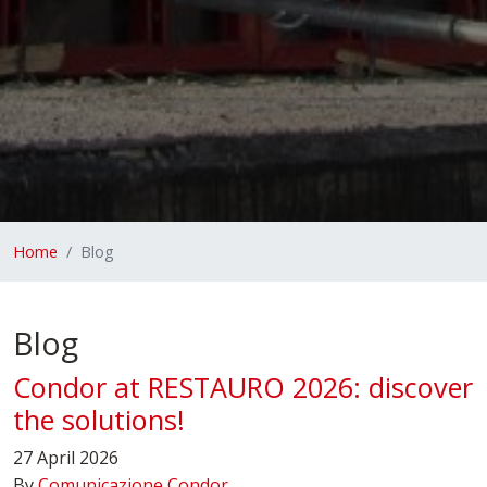
Home
Blog
Blog
Condor at RESTAURO 2026: discover
the solutions!
27 April 2026
By
Comunicazione Condor