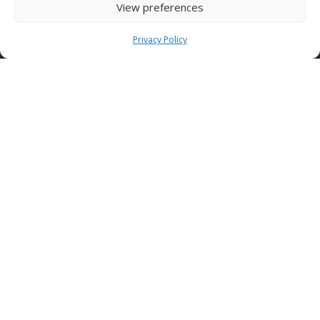
View preferences
Tel: +39 0827 39512
info@condorspa.com
Privacy Policy
Pec: condorgroup@pec.it
SEDE NUSCO
Contrada Fiorentine
Nusco (Av)
83051 ITALY
Tel: +39 0827 1813932
SEDE TORINO (Edilcomec)
Via Lando Conti, 1
Nichelino (TO)
10042 ITALY
Tel: +39 011 624750
info@edilcomec.it
SEDE MILANO