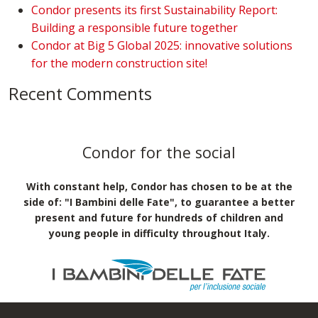
Condor presents its first Sustainability Report:
Building a responsible future together
Condor at Big 5 Global 2025: innovative solutions
for the modern construction site!
Recent Comments
Condor for the social
With constant help, Condor has chosen to be at the
side of: "I Bambini delle Fate", to guarantee a better
present and future for hundreds of children and
young people in difficulty throughout Italy.