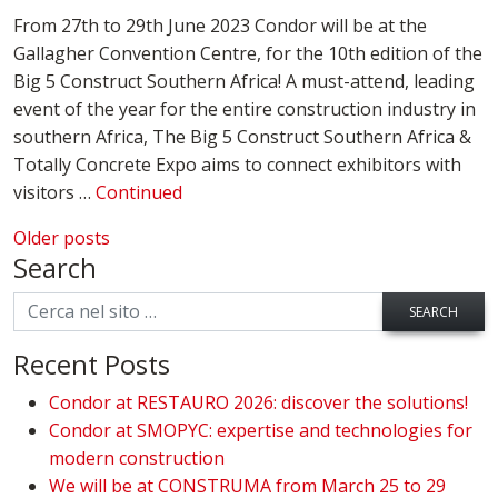
From 27th to 29th June 2023 Condor will be at the
Gallagher Convention Centre, for the 10th edition of the
Big 5 Construct Southern Africa! A must-attend, leading
event of the year for the entire construction industry in
southern Africa, The Big 5 Construct Southern Africa &
Totally Concrete Expo aims to connect exhibitors with
visitors …
Continued
Posts navigation
Older posts
Search
SEARCH
Recent Posts
Condor at RESTAURO 2026: discover the solutions!
Condor at SMOPYC: expertise and technologies for
modern construction
We will be at CONSTRUMA from March 25 to 29