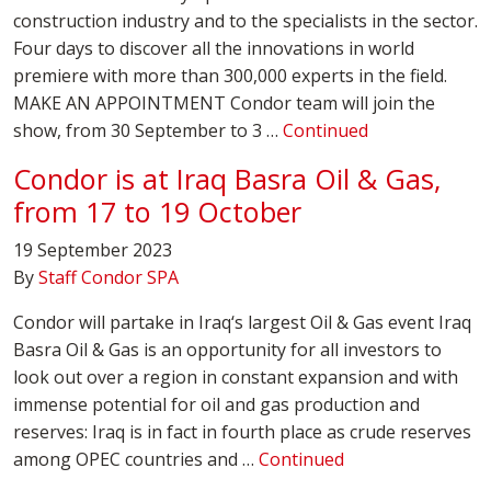
construction industry and to the specialists in the sector.
Four days to discover all the innovations in world
premiere with more than 300,000 experts in the field.
MAKE AN APPOINTMENT Condor team will join the
show, from 30 September to 3 …
Continued
Condor is at Iraq Basra Oil & Gas,
from 17 to 19 October
19 September 2023
By
Staff Condor SPA
Condor will partake in Iraq‘s largest Oil & Gas event Iraq
Basra Oil & Gas is an opportunity for all investors to
look out over a region in constant expansion and with
immense potential for oil and gas production and
reserves: Iraq is in fact in fourth place as crude reserves
among OPEC countries and …
Continued