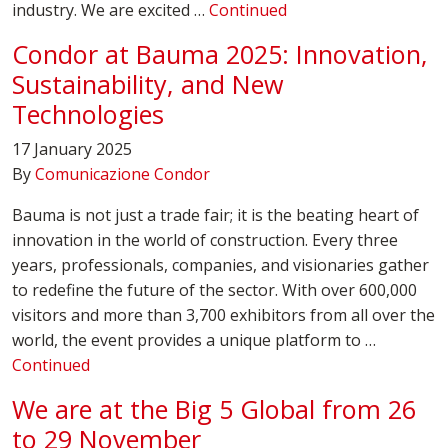
industry. We are excited …
Continued
Condor at Bauma 2025: Innovation,
Sustainability, and New
Technologies
17 January 2025
By
Comunicazione Condor
Bauma is not just a trade fair; it is the beating heart of
innovation in the world of construction. Every three
years, professionals, companies, and visionaries gather
to redefine the future of the sector. With over 600,000
visitors and more than 3,700 exhibitors from all over the
world, the event provides a unique platform to …
Continued
We are at the Big 5 Global from 26
to 29 November