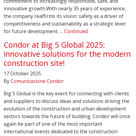
commitment to increasingly responsible, safe, and
innovative growth.With nearly 35 years of experience,
the company reaffirms its vision: safety as a driver of
competitiveness and sustainability as a strategic lever
for future development. …
Continued
Condor at Big 5 Global 2025:
innovative solutions for the modern
construction site!
17 October 2025
By
Comunicazione Condor
Big 5 Global is the key event for connecting with clients
and suppliers to discuss ideas and solutions driving the
evolution of the construction and urban development
sectors towards the future of building. Condor will once
again be part of one of the most important
international events dedicated to the construction