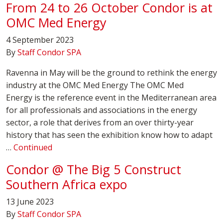
From 24 to 26 October Condor is at
OMC Med Energy
4 September 2023
By
Staff Condor SPA
Ravenna in May will be the ground to rethink the energy
industry at the OMC Med Energy The OMC Med
Energy is the reference event in the Mediterranean area
for all professionals and associations in the energy
sector, a role that derives from an over thirty-year
history that has seen the exhibition know how to adapt
…
Continued
Condor @ The Big 5 Construct
Southern Africa expo
13 June 2023
By
Staff Condor SPA