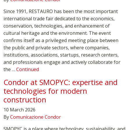
Since 1991, RESTAURO has been the most important
international trade fair dedicated to the economics,
conservation, technologies, and enhancement of
cultural heritage and the environment. The event
confirms itself as a privileged meeting place between
the public and private sectors, where companies,
institutions, associations, startups, research centers,
and professionals engage and actively collaborate for
the …
Continued
Condor at SMOPYC: expertise and
technologies for modern
construction
10 March 2026
By
Comunicazione Condor
SMOPYC is a place where technology, sustainability, and