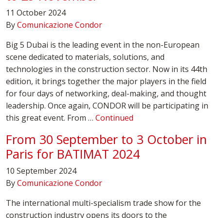
11 October 2024
By
Comunicazione Condor
Big 5 Dubai is the leading event in the non-European
scene dedicated to materials, solutions, and
technologies in the construction sector. Now in its 44th
edition, it brings together the major players in the field
for four days of networking, deal-making, and thought
leadership. Once again, CONDOR will be participating in
this great event. From …
Continued
From 30 September to 3 October in
Paris for BATIMAT 2024
10 September 2024
By
Comunicazione Condor
The international multi-specialism trade show for the
construction industry opens its doors to the