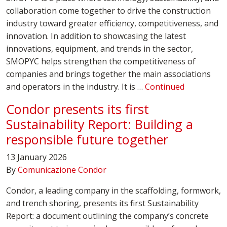
collaboration come together to drive the construction
industry toward greater efficiency, competitiveness, and
innovation. In addition to showcasing the latest
innovations, equipment, and trends in the sector,
SMOPYC helps strengthen the competitiveness of
companies and brings together the main associations
and operators in the industry. It is …
Continued
Condor presents its first
Sustainability Report: Building a
responsible future together
13 January 2026
By
Comunicazione Condor
Condor, a leading company in the scaffolding, formwork,
and trench shoring, presents its first Sustainability
Report: a document outlining the company’s concrete