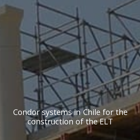
Condor systems in Chile for the
construction of the ELT