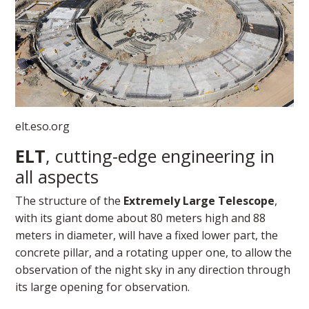
elt.eso.org​
ELT
, cutting-edge engineering in
all aspects
The structure of the
Extremely Large Telescope
,
with its giant dome about 80 meters high and 88
meters in diameter, will have a fixed lower part, the
concrete pillar, and a rotating upper one, to allow the
observation of the night sky in any direction through
its large opening for observation.