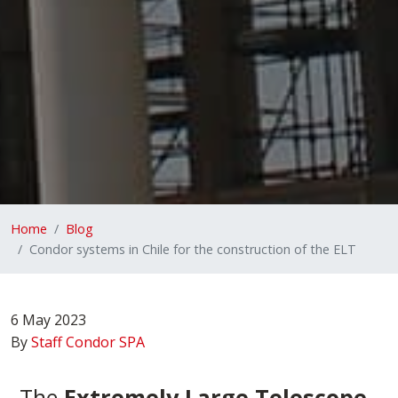
Home
Blog
Condor systems in Chile for the construction of the ELT
6 May 2023
By
Staff Condor SPA
The
Extremely Large Telescope
,