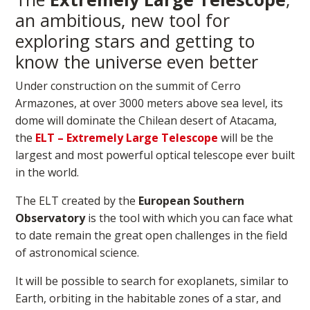
an ambitious, new tool for
exploring stars and getting to
know the universe even better
Under construction on the summit of Cerro
Armazones, at over 3000 meters above sea level, its
dome will dominate the Chilean desert of Atacama,
the
ELT – Extremely Large Telescope
will be the
largest and most powerful optical telescope ever built
in the world.
The ELT created by the
European Southern
Observatory
is the tool with which you can face what
to date remain the great open challenges in the field
of astronomical science.
It will be possible to search for exoplanets, similar to
Earth, orbiting in the habitable zones of a star, and