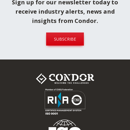
Sign up for our newsletter today to
receive industry alerts, news and
insights from Condor.
SUBSCRIBE