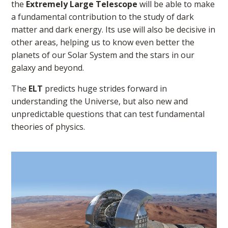
the
Extremely Large Telescope
will be able to make
a fundamental contribution to the study of dark
matter and dark energy. Its use will also be decisive in
other areas, helping us to know even better the
planets of our Solar System and the stars in our
galaxy and beyond.
The
ELT
predicts huge strides forward in
understanding the Universe, but also new and
unpredictable questions that can test fundamental
theories of physics.