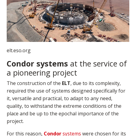
elt.eso.org​
Condor systems
at the service of
a pioneering project
The construction of the
ELT
, due to its complexity,
required the use of systems designed specifically for
it, versatile and practical, to adapt to any need,
quality, to withstand the extreme conditions of the
place and be up to the epochal importance of the
project.
For this reason,
Condor
systems
were chosen for its