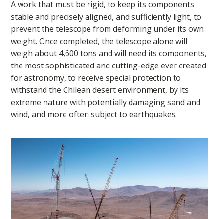
A work that must be rigid, to keep its components
stable and precisely aligned, and sufficiently light, to
prevent the telescope from deforming under its own
weight. Once completed, the telescope alone will
weigh about 4,600 tons and will need its components,
the most sophisticated and cutting-edge ever created
for astronomy, to receive special protection to
withstand the Chilean desert environment, by its
extreme nature with potentially damaging sand and
wind, and more often subject to earthquakes.