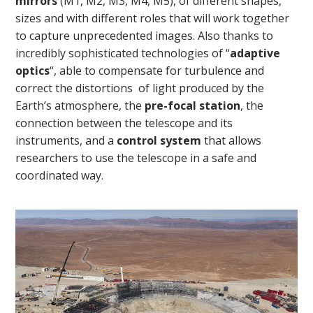
mirrors
(M1, M2, M3, M4, M5), of different shapes,
sizes and with different roles that will work together
to capture unprecedented images. Also thanks to
incredibly sophisticated technologies of “
adaptive
optics
“, able to compensate for turbulence and
correct the distortions of light produced by the
Earth’s atmosphere, the
pre-focal station
, the
connection between the telescope and its
instruments, and a
control system
that allows
researchers to use the telescope in a safe and
coordinated way.