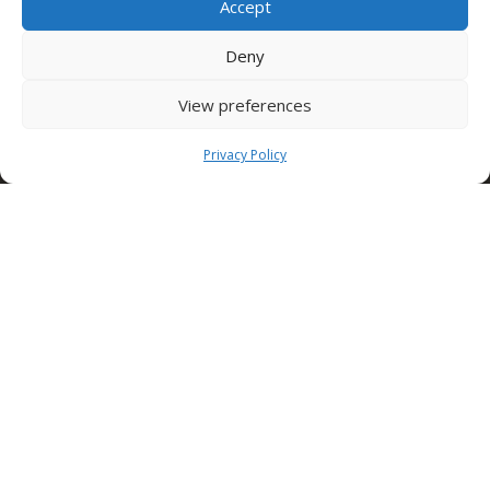
Accept
Condor S.p.A.
Deny
Zona Industriale,
Conza della Campania (AV)
View preferences
83040 ITALY
Tel: +39 0827 39512
Privacy Policy
info@condorspa.com
Pec: condorgroup@pec.it
SEDE NUSCO
Contrada Fiorentine
Nusco (Av)
83051 ITALY
Tel: +39 0827 1813932
SEDE TORINO (Edilcomec)
Via Lando Conti, 1
Nichelino (TO)