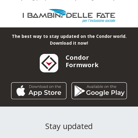
The best way to stay updated on the Condor world.
Download it now!
Condor
Formwork
Stay updated