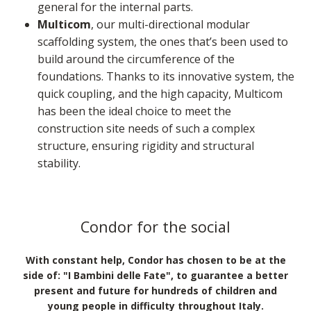
general for the internal parts.
Multicom
, our multi-directional modular
scaffolding system, the ones that’s been used to
build around the circumference of the
foundations. Thanks to its innovative system, the
quick coupling, and the high capacity, Multicom
has been the ideal choice to meet the
construction site needs of such a complex
structure, ensuring rigidity and structural
stability.
Condor for the social
With constant help, Condor has chosen to be at the
side of: "I Bambini delle Fate", to guarantee a better
present and future for hundreds of children and
young people in difficulty throughout Italy.