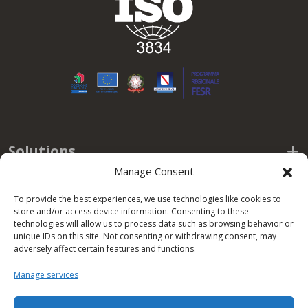
Solutions
Manage Consent
Useful links
To provide the best experiences, we use technologies like cookies to
store and/or access device information. Consenting to these
Policy
technologies will allow us to process data such as browsing behavior or
unique IDs on this site. Not consenting or withdrawing consent, may
adversely affect certain features and functions.
Office hours
Manage services