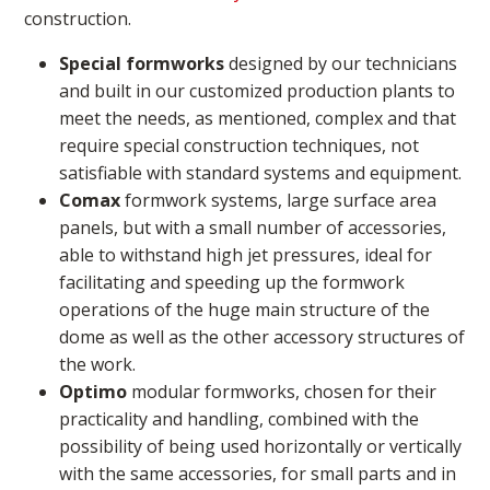
construction.
Special formworks
designed by our technicians
and built in our customized production plants to
meet the needs, as mentioned, complex and that
require special construction techniques, not
satisfiable with standard systems and equipment.
Comax
formwork systems, large surface area
panels, but with a small number of accessories,
able to withstand high jet pressures, ideal for
facilitating and speeding up the formwork
operations of the huge main structure of the
dome as well as the other accessory structures of
the work.
Optimo
modular formworks, chosen for their
practicality and handling, combined with the
possibility of being used horizontally or vertically
with the same accessories, for small parts and in