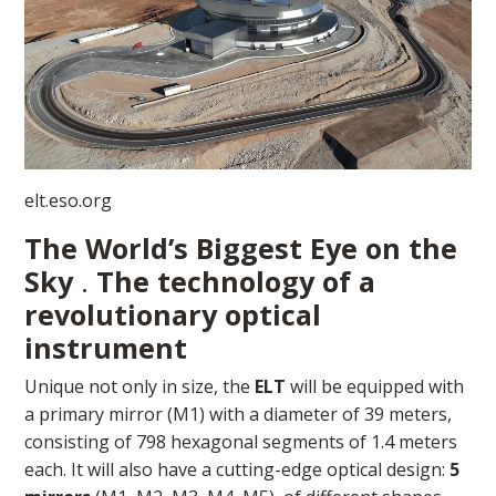
elt.eso.org
The World’s Biggest Eye on the
Sky
.
The technology of a
revolutionary optical
instrument
Unique not only in size, the
ELT
will be equipped with
a primary mirror (M1) with a diameter of 39 meters,
consisting of 798 hexagonal segments of 1.4 meters
each. It will also have a cutting-edge optical design:
5