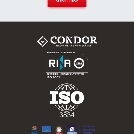
SUBSCRIBE