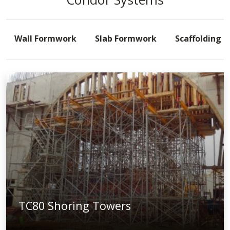
Wall Formwork
Slab Formwork
Scaffolding
TC80 Shoring Towers