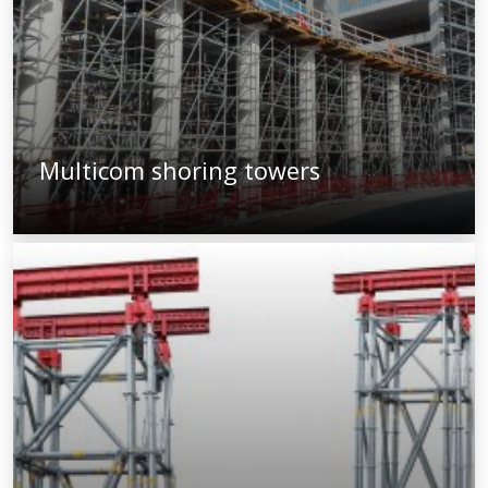
Multicom shoring towers