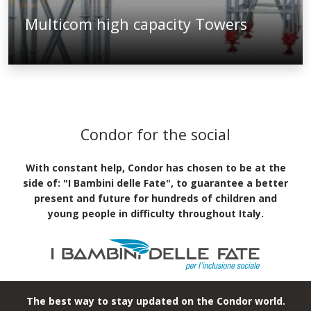
Multicom high capacity Towers
Condor for the social
With constant help, Condor has chosen to be at the
side of: "I Bambini delle Fate", to guarantee a better
present and future for hundreds of children and
young people in difficulty throughout Italy.
The best way to stay updated on the Condor world.