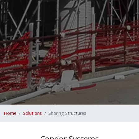
Home
Solutions
Shoring Structures
Condor Systems