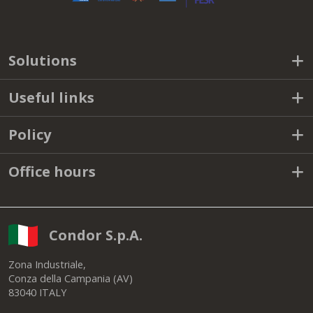
Solutions
Useful links
Policy
Office hours
Condor S.p.A.
Zona Industriale,
Conza della Campania (AV)
83040 ITALY