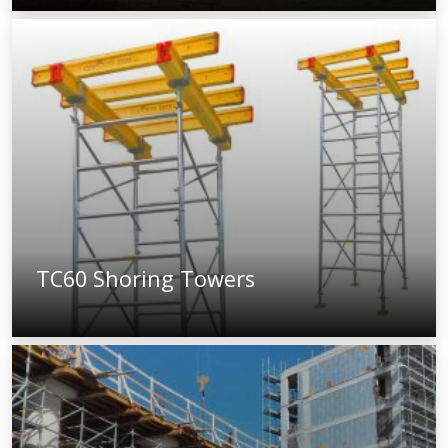
TC60 Shoring Towers