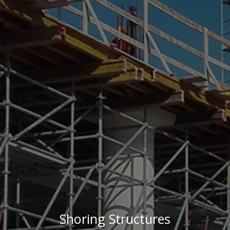
Shoring Structures