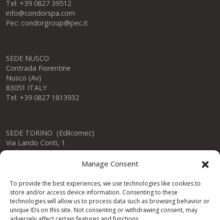
Tel: +39 0827 39512
info@condorspa.com
Pec: condorgroup@pec.it
SEDE NUSCO
Contrada Fiorentine
Nusco (Av)
83051 ITALY
Tel: +39 0827 1813932
SEDE TORINO (Edilcomec)
Via Lando Conti, 1
Nichelino (TO)
10042 ITALY
Manage Consent
Tel: +39 011 624750
info@edilcomec.it
To provide the best experiences, we use technologies like cookies to
store and/or access device information. Consenting to these
technologies will allow us to process data such as browsing behavior or
SEDE MILANO
unique IDs on this site. Not consenting or withdrawing consent, may
Via Uboldo, 191
adversely affect certain features and functions.