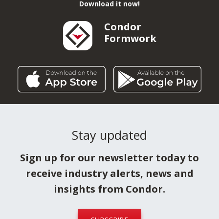
Download it now!
Condor
Formwork
Stay updated
Sign up for our newsletter today to
receive industry alerts, news and
insights from Condor.