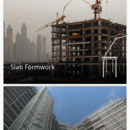
Slab Formwork