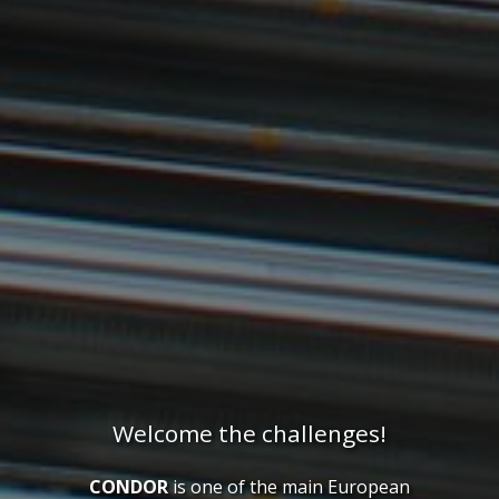
Welcome the challenges!
CONDOR
is one of the main European