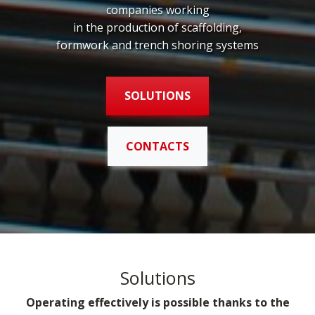
companies working
in the production of scaffolding,
formwork and trench shoring systems
SOLUTIONS
CONTACTS
Solutions
Operating effectively is possible thanks to the