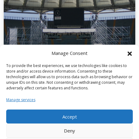
Manage Consent
Structures for events
To provide the best experiences, we use technologies like cookies to
store and/or access device information. Consenting to these
technologies will allow us to process data such as browsing behavior or
unique IDs on this site. Not consenting or withdrawing consent, may
adversely affect certain features and functions.
Manage services
Our first sustainability report is out
now.
Accept
Deny
FIND OUT MORE