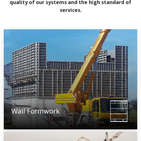
quality of our systems and the high standard of
services.
Wall Formwork