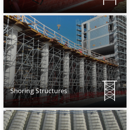
Shoring Structures