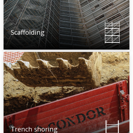
Scaffolding
Trench shoring