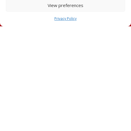
View preferences
Privacy Policy
Technical advice
Condor Technical Sales Experts are always available to
customers in order to provide the best solution for all
requirements of any kind of construction site.