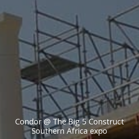
Condor @ The Big 5 Construct
Southern Africa expo