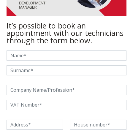
It’s possible to book an
appointment with our technicians
through the form below.