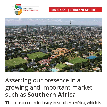
Asserting our presence in a
growing and important market
such as
Southern Africa
The construction industry in southern Africa, which is