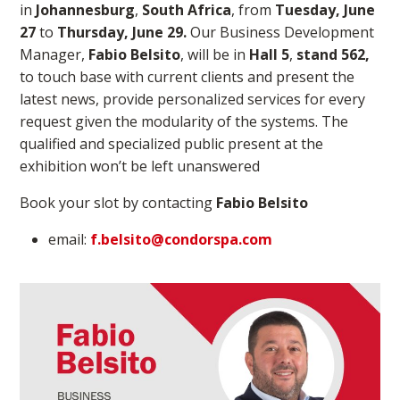
in
Johannesburg
,
South Africa
, from
Tuesday, June
27
to
Thursday, June 29.
Our
Business Development
Manager,
Fabio Belsito
, will be in
Hall 5
,
stand 562,
to touch base with current clients and present the
latest news, provide personalized services for every
request given the modularity of the systems. The
qualified and specialized public present at the
exhibition won’t be left unanswered
Book your slot by contacting
Fabio Belsito
email:
f.belsito@condorspa.com