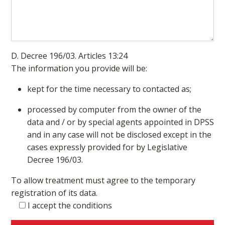
D. Decree 196/03. Articles 13:24
The information you provide will be:
kept for the time necessary to contacted as;
processed by computer from the owner of the
data and / or by special agents appointed in DPSS
and in any case will not be disclosed except in the
cases expressly provided for by Legislative
Decree 196/03.
To allow treatment must agree to the temporary
registration of its data.
I accept the conditions