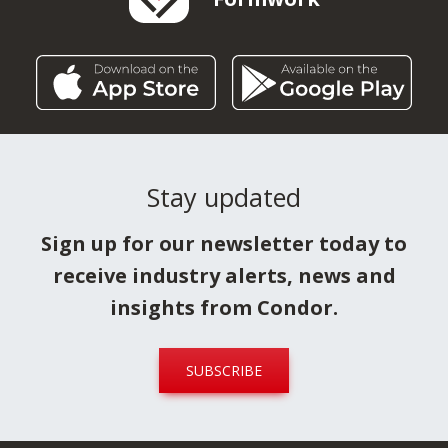
Stay updated
Sign up for our newsletter today to
receive industry alerts, news and
insights from Condor.
SUBSCRIBE