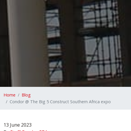
Home
Blog
Condor @ The Big 5 Construct Southern Africa expo
13 June 2023