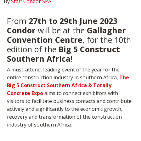
By
Staff Condor SPA
From
27th to 29th June 2023
Condor
will be at the
Gallagher
Convention Centre
, for the 10th
edition of the
Big 5 Construct
Southern Africa
!
A must-attend, leading event of the year for the
entire construction industry in southern Africa,
The
Big 5 Construct Southern Africa & Totally
Concrete Expo
aims to connect exhibitors with
visitors to facilitate business contacts and contribute
actively and significantly to the economic growth,
recovery and transformation of the construction
industry of southern Africa.