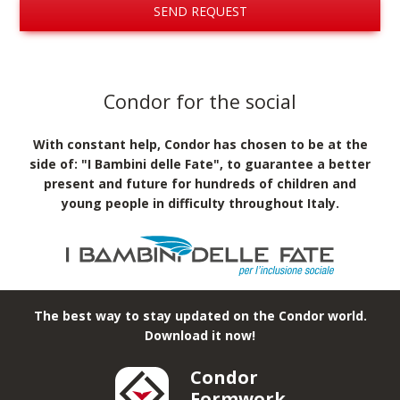
SEND REQUEST
Condor for the social
With constant help, Condor has chosen to be at the
side of: "I Bambini delle Fate", to guarantee a better
present and future for hundreds of children and
young people in difficulty throughout Italy.
The best way to stay updated on the Condor world.
Download it now!
Condor
Formwork