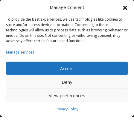
Solutions
Manage Consent
Useful links
To provide the best experiences, we use technologies like cookies to
store and/or access device information. Consenting to these
technologies will allow us to process data such as browsing behavior or
Policy
unique IDs on this site. Not consenting or withdrawing consent, may
adversely affect certain features and functions.
Office hours
Manage services
Accept
Condor S.p.A.
Deny
Zona Industriale,
View preferences
Conza della Campania (AV)
83040 ITALY
Privacy Policy
Tel: +39 0827 39512
info@condorspa.com
Pec: condorgroup@pec.it