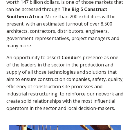
worth 147 billion dollars, is one of those markets that
can be accessed through
The Big 5 Construct
Southern Africa
. More than 200 exhibitors will be
present, with an estimated turnout of over 8,500
architects, contractors, distributors, engineers,
government representatives, project managers and
many more.
An opportunity to assert
Condor
‘s presence as one
of the leaders in the sector in the production and
supply of all those technologies and solutions that
aim to ensure construction companies, safety, quality,
efficiency of construction site processes and
industrial restructuring, to reinforce our network and
create solid relationships with the most influential
operators in the sector and local decision-makers.