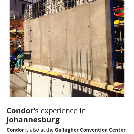
Condor
‘s experience in
Johannesburg
Condor
is also at the
Gallagher Convention Center