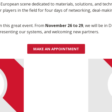
-European scene dedicated to materials, solutions, and tech
or players in the field for four days of networking, deal-mak
in this great event. From
November 26 to 29
, we will be in 
 presenting our systems, and welcoming new partners.
MAKE AN APPOINTMENT