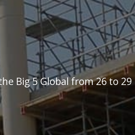
the Big 5 Global from 26 to 