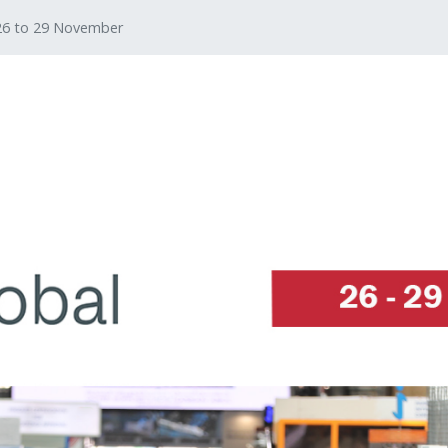
 26 to 29 November