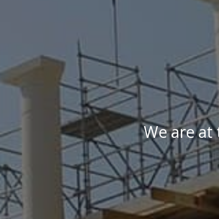
We are at 