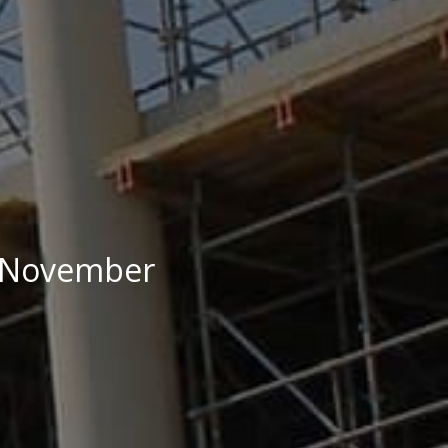
29 November