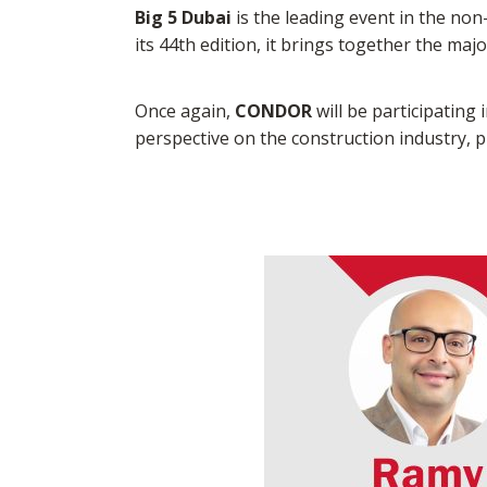
Big 5 Dubai
is the leading event in the non
its 44th edition, it brings together the maj
Once again,
CONDOR
will be participating 
perspective on the construction industry,