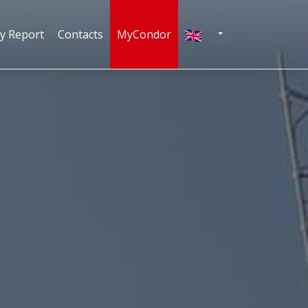
English
ty Report
Contacts
MyCondor
N
TOGGLE DROPDOWN