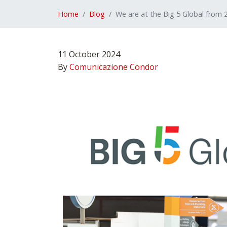
Home
Blog
We are at the Big 5 Global from
11 October 2024
By
Comunicazione Condor