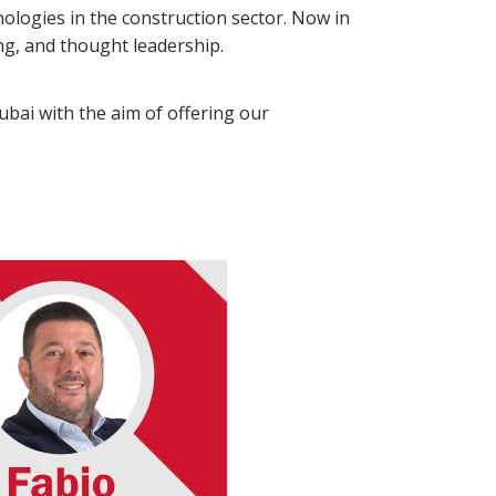
nologies in the construction sector. Now in
ing, and thought leadership.
Dubai with the aim of offering our