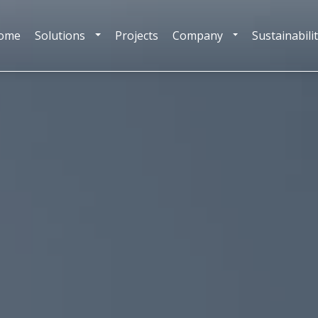
ome
Solutions
Projects
Company
Sustainabili
TOGGLE DROPDOWN
TOGGLE DROPDOW