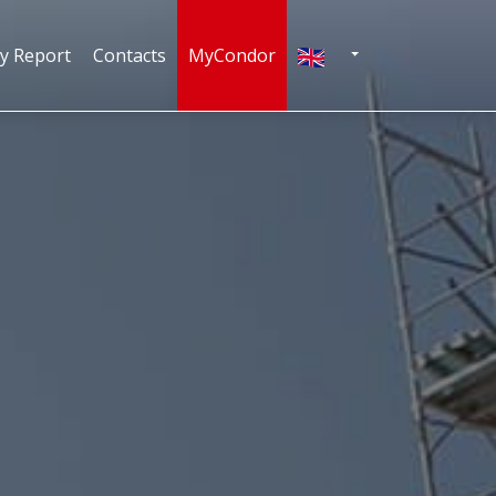
English
ty Report
Contacts
MyCondor
N
TOGGLE DROPDOWN