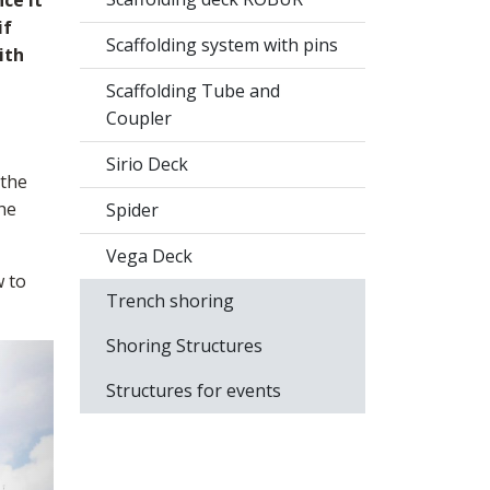
ce it
if
Scaffolding system with pins
ith
Scaffolding Tube and
Coupler
Sirio Deck
 the
the
Spider
Vega Deck
w to
Trench shoring
Shoring Structures
Structures for events