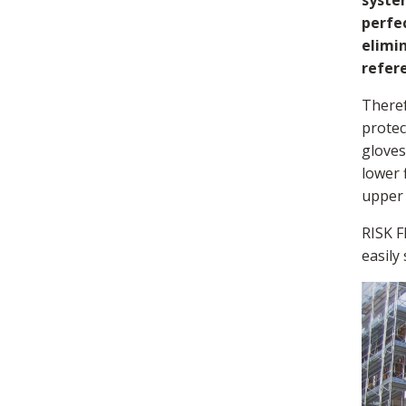
syste
perfec
elimin
refer
Theref
protec
gloves
lower 
upper 
RISK F
easily
Loading...