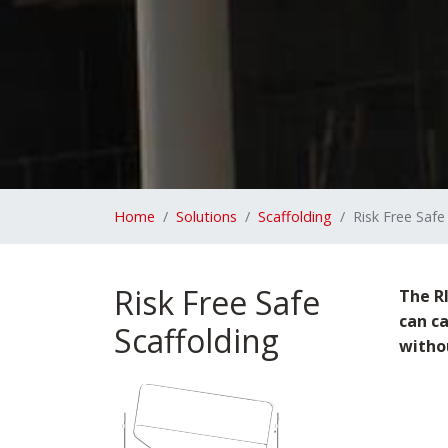
Home
Solutions
Scaffolding
Risk Free Safe
Risk Free Safe
The RI
can c
Scaffolding
withou