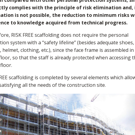
m compared with other personal protection systems, sin
tly complies with the principle of risk elimination and, 
ation is not possible, the reduction to minimum risks w
ence to knowledge acquired from technical progress.
ore, RISK FREE scaffolding does not require the personal
tion system with a “safety lifeline” (besides adequate shoes,
, helmet, clothing, etc.), since the face frame is assembled in
floor, so that the staff is already protected when accessing 
floor.
REE scaffolding is completed by several elements which allo
 satisfying all the needs of the construction site.