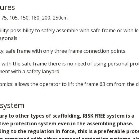
ures
 75, 105, 150, 180, 200, 250cm
ility: possibility to safely assemble with safe frame or with l
agonals
ty: safe frame with only three frame connection points
: with the safe frame there is no need of using personal pro
ent with a safety lanyard
mics: allows the operator to lift the frame 63 cm from the 
 system
ry to other types of scaffolding, RISK FREE system is a
ctive protection system even in the assembling phase.
ing to the regulation in force, this is a preferable prot