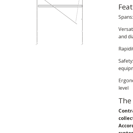
Feat
Spans:
Versat
and di
Rapidi
Safety
equipm
Ergono
level
The
Contra
colle
Accord