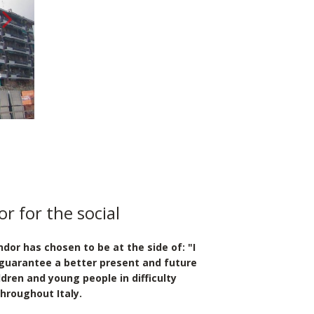
{ __('Avanti', 'sage') }}