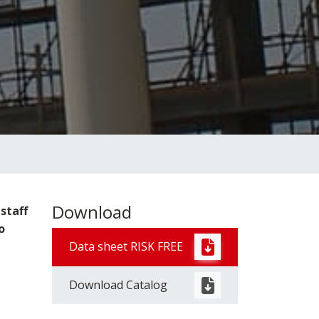
Download
staff
o
Data sheet RISK FREE
Download Catalog