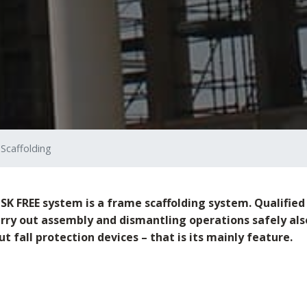
 Scaffolding
SK FREE system is a frame scaffolding system. Qualified 
arry out assembly and dismantling operations safely als
t fall protection devices – that is its mainly feature.