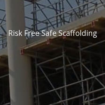
Risk Free Safe Scaffolding