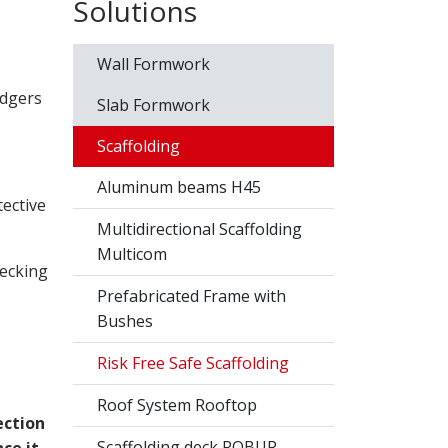
Solutions
Wall Formwork
edgers
Slab Formwork
Scaffolding
Aluminum beams H45
tective
Multidirectional Scaffolding
Multicom
decking
Prefabricated Frame with
Bushes
Risk Free Safe Scaffolding
Roof System Rooftop
ection
Scaffolding deck ROBUR