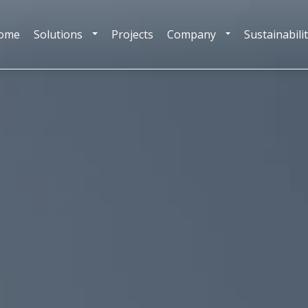
ome
Solutions
Projects
Company
Sustainabili
TOGGLE DROPDOWN
TOGGLE DROPDOW