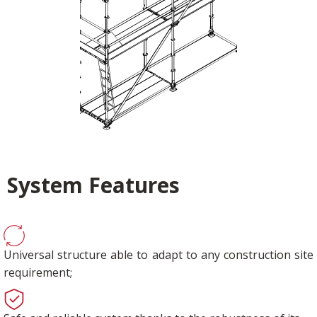
System Features
Universal structure able to adapt to any construction site
requirement;