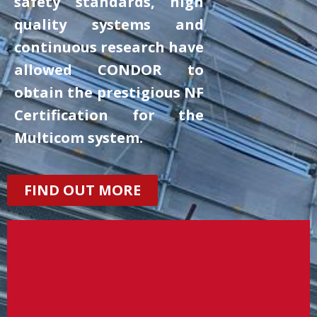
safety standards, high
quality systems and
continuous research have
allowed CONDOR to
obtain the prestigious NF
Certification for the
Multicom system.
FIND OUT MORE