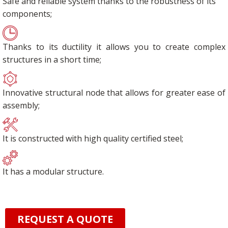
Safe and reliable system thanks to the robustness of its
components;
Thanks to its ductility it allows you to create complex
structures in a short time;
Innovative structural node that allows for greater ease of
assembly;
It is constructed with high quality certified steel;
It has a modular structure.
REQUEST A QUOTE