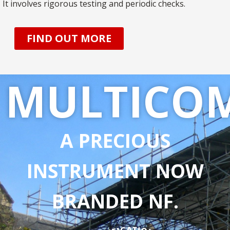
It involves rigorous testing and periodic checks.
FIND OUT MORE
MULTICO
A PRECIOUS
INSTRUMENT NOW
BRANDED NF.