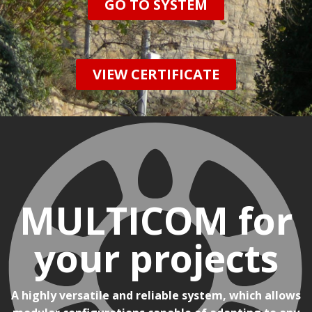
GO TO SYSTEM
VIEW CERTIFICATE
MULTICOM for
your projects
A highly versatile and reliable system, which allows