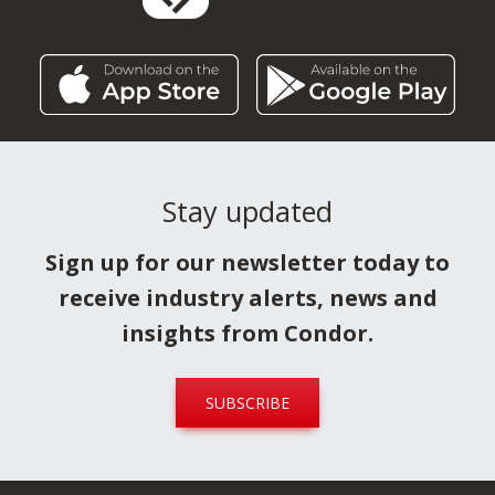
Stay updated
Sign up for our newsletter today to
receive industry alerts, news and
insights from Condor.
SUBSCRIBE