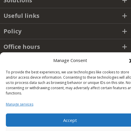
Solutions
Useful links
Policy
Office hours
Manage Consent
Condor S.p.A.
To provide the best experiences, we use technologies like cookies to store
and/or access device information. Consenting to these technologies will all
us to process data such as browsing behavior or unique IDs on this site. No
Zona Industriale,
consenting or withdrawing consent, may adversely affect certain features a
Conza della Campania (AV)
functions.
83040 ITALY
Manage services
Tel: +39 0827 39512
info@condorspa.com
Pec: condorgroup@pec.it
Accept