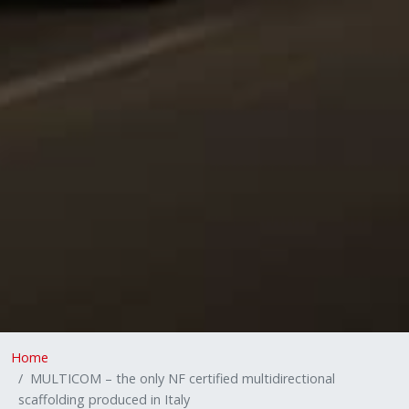
Home
MULTICOM – the only NF certified multidirectional
scaffolding produced in Italy