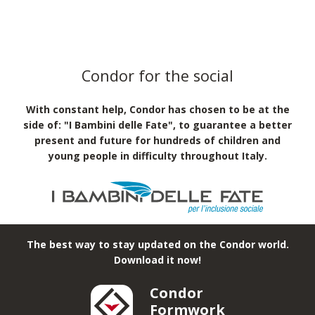
Condor for the social
With constant help, Condor has chosen to be at the
side of: "I Bambini delle Fate", to guarantee a better
present and future for hundreds of children and
young people in difficulty throughout Italy.
The best way to stay updated on the Condor world.
Download it now!
Condor
Formwork