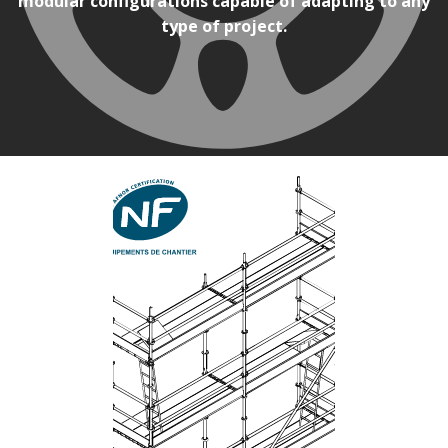
modular configurations capable of adapting to any
type of project.