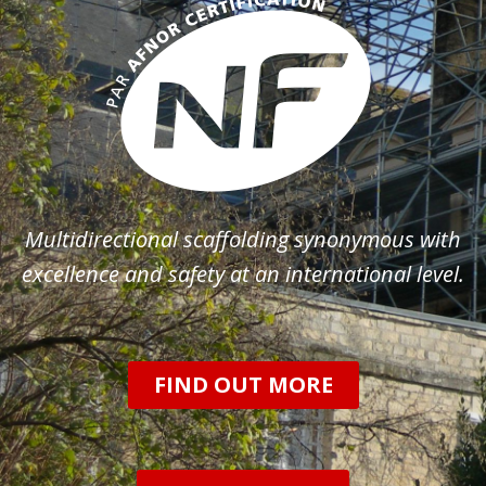
Multidirectional scaffolding synonymous with
excellence and safety at an international level.
FIND OUT MORE