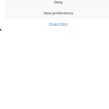
Deny
SEDE NUSCO
View preferences
Contrada Fiorentine
Nusco (Av)
83051 ITALY
Privacy Policy
Tel: +39 0827 1813932
SEDE TORINO (Edilcomec)
Via Lando Conti, 1
Nichelino (TO)
10042 ITALY
Tel: +39 011 624750
info@edilcomec.it
SEDE MILANO
Via Uboldo, 191
Caronno Pertusella (VA)
21042 ITALY
Tel: +39 02 47763744