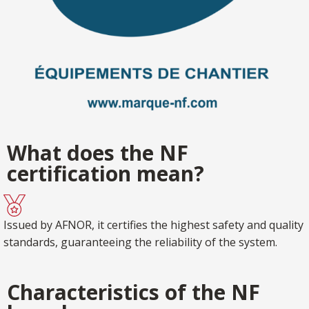
What does the NF
certification mean?
Issued by AFNOR, it certifies the highest safety and quality
standards, guaranteeing the reliability of the system.
Characteristics of the NF