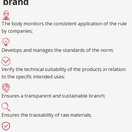
brand
The body monitors the consistent application of the rule
by companies;
Develops and manages the standards of the norm;
Verify the technical suitability of the products in relation
to the specific intended uses;
Ensures a transparent and sustainable branch;
Ensures the traceability of raw materials;