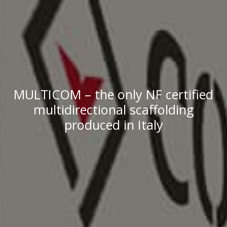
MULTICOM – the only NF certified
multidirectional scaffolding
produced in Italy