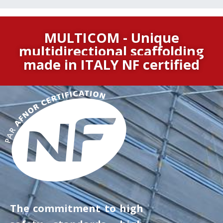
MULTICOM - Unique
multidirectional scaffolding
made in ITALY
NF certified
The commitment to high