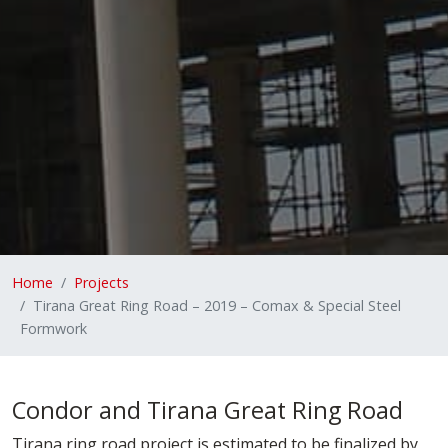
Home
Projects
Tirana Great Ring Road – 2019 – Comax & Special Steel
Formwork
Condor and Tirana Great Ring Road
Tirana ring road project is estimated to be finalized by