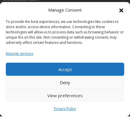
Manage Consent
SEDE TORINO (Edilcomec)
Via Lando Conti, 1
To provide the best experiences, we use technologies like cookies to
Nichelino (TO)
store and/or access device information. Consenting to these
10042 ITALY
technologies will allow us to process data such as browsing behavior or
Tel: +39 011 624750
unique IDs on this site. Not consenting or withdrawing consent, may
info@edilcomec.it
adversely affect certain features and functions.
Manage services
SEDE MILANO
Via Uboldo, 191
Caronno Pertusella (VA)
Accept
21042 ITALY
Tel: +39 02 47763744
Deny
View preferences
Condor Gulf DWC LLC
Privacy Policy
One Space Building
Dubai Investment Park DUBAI – UAE