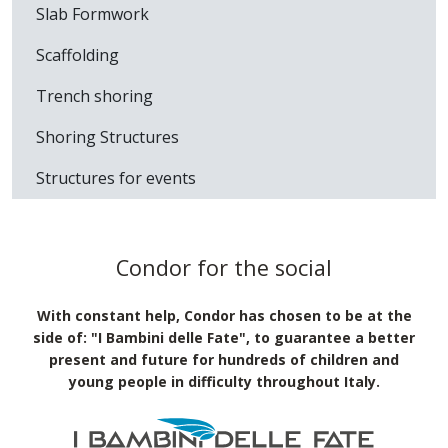
Products used
Wall Formwork
Slab Formwork
Scaffolding
Trench shoring
Shoring Structures
Structures for events
Condor for the social