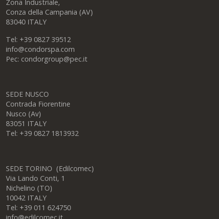
Office hours
Condor S.p.A.
Zona Industriale,
Conza della Campania (AV)
83040 ITALY
Tel: +39 0827 39512
info@condorspa.com
Pec: condorgroup@pec.it
SEDE NUSCO
Contrada Fiorentine
Nusco (Av)
83051 ITALY
Tel: +39 0827 1813932