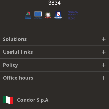
Solutions
Useful links
Policy