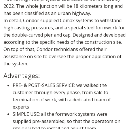
2022. The whole junction will be 18 kilometers long and
has been classified as an urban highway.
In detail, Condor supplied Comax systems to withstand
high casting pressures, and a special steel formwork for
the double-curved pier and cap. Designed and developed
according to the specific needs of the construction site.
On top of that, Condor technicians offered their
assistance on site to oversee the proper application of
the system.
Advantages:
PRE- & POST-SALES SERVICE: we walked the
customer through every phase, from sale to
termination of work, with a dedicated team of
experts
SIMPLE USE: all the formwork systems were
supplied pre-assembled, so that the operators on
site only had to install and adjust them