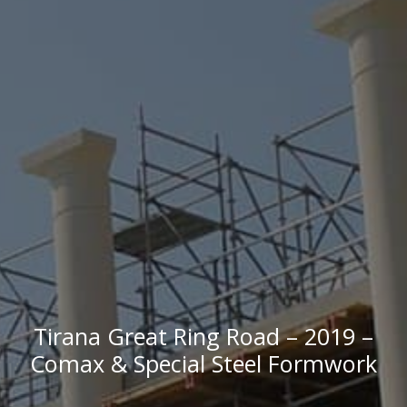
Tirana Great Ring Road – 2019 –
Comax & Special Steel Formwork