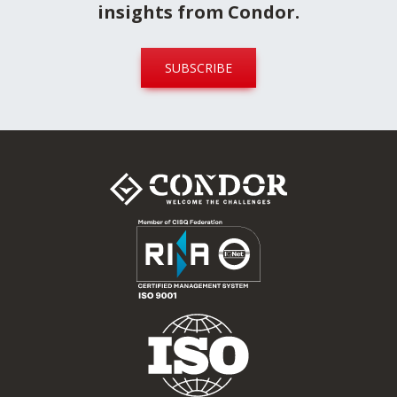
Stay updated
Sign up for our newsletter today to
receive industry alerts, news and
insights from Condor.
SUBSCRIBE