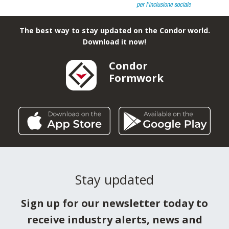
With constant help, Condor has chosen to be at the
side of: "I Bambini delle Fate", to guarantee a better
present and future for hundreds of children and
young people in difficulty throughout Italy.
The best way to stay updated on the Condor world.
Download it now!
Condor
Formwork