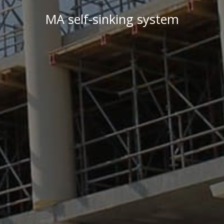
MA self-sinking system