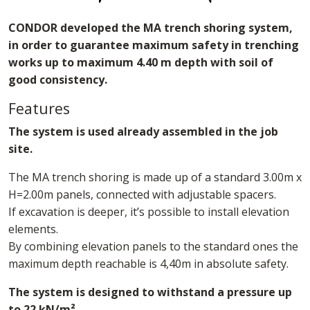
CONDOR developed the MA trench shoring system,
in order to guarantee maximum safety in trenching
works up to maximum 4.40 m depth with soil of
good consistency.
Features
The system is used already assembled in the job
site.
The MA trench shoring is made up of a standard 3.00m x
H=2.00m panels, connected with adjustable spacers.
If excavation is deeper, it’s possible to install elevation
elements.
By combining elevation panels to the standard ones the
maximum depth reachable is 4,40m in absolute safety.
The system is designed to withstand a pressure up
to 22 kN/m²
.