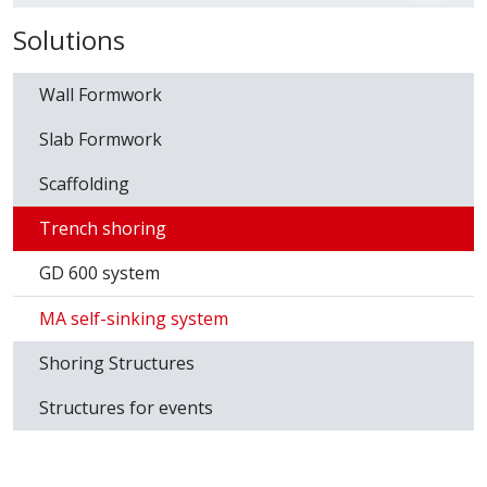
Download
Data sheet SISTEMA MA
Download Catalog
Solutions
Wall Formwork
Slab Formwork
Scaffolding
Trench shoring
GD 600 system