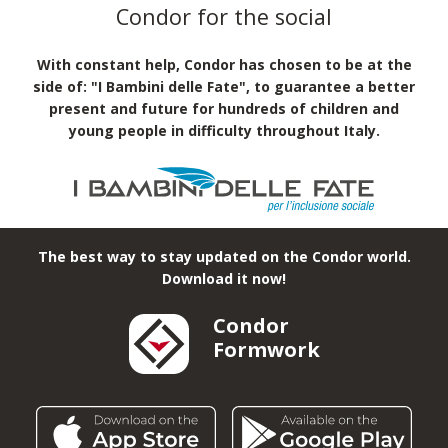
MA self-sinking system
Shoring Structures
Structures for events
Condor for the social
With constant help, Condor has chosen to be at the
side of: "I Bambini delle Fate", to guarantee a better
present and future for hundreds of children and
young people in difficulty throughout Italy.
The best way to stay updated on the Condor world.