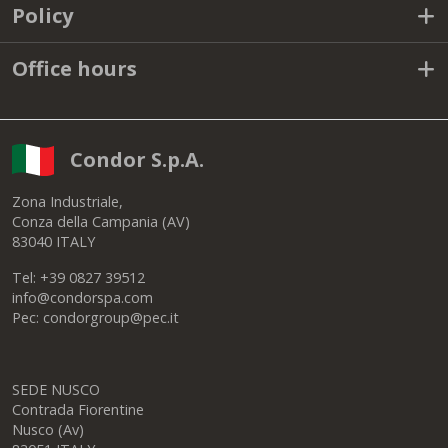
Solutions
Useful links
Policy
Office hours
Condor S.p.A.
Zona Industriale,
Conza della Campania (AV)
83040 ITALY