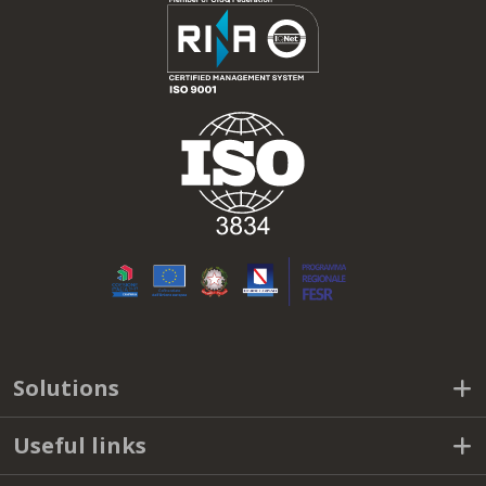
SUBSCRIBE