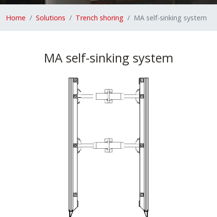
Home
Solutions
Trench shoring
MA self-sinking system
MA self-sinking system