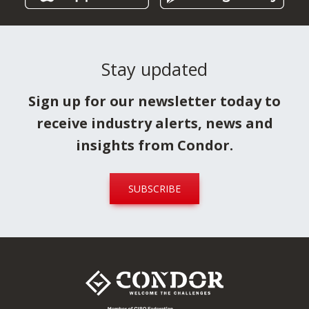
Download it now!
Condor
Formwork
Stay updated
Sign up for our newsletter today to
receive industry alerts, news and
insights from Condor.