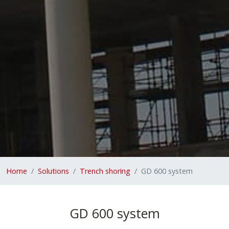
Home
Solutions
Trench shoring
GD 600 system
GD 600 system