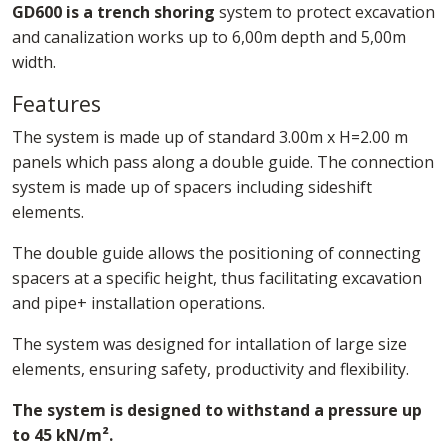
GD600 is a trench shoring
system to protect excavation
and canalization works up to 6,00m depth and 5,00m
width.
Features
The system is made up of standard 3.00m x H=2.00 m
panels which pass along a double guide. The connection
system is made up of spacers including sideshift
elements.
The double guide allows the positioning of connecting
spacers at a specific height, thus facilitating excavation
and pipe+ installation operations.
The system was designed for intallation of large size
elements, ensuring safety, productivity and flexibility.
The system is designed to withstand a pressure up
to 45 kN/m².