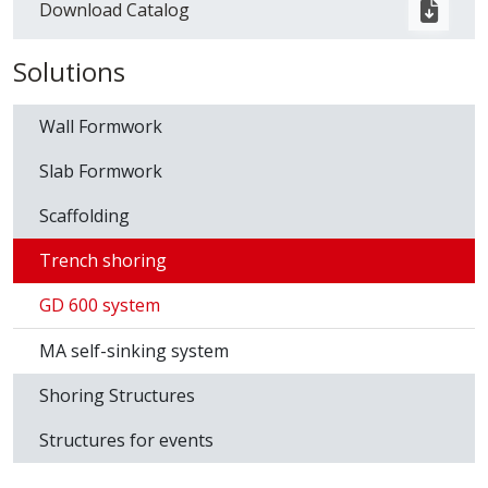
Download Catalog
Solutions
Wall Formwork
Slab Formwork
Scaffolding
Trench shoring
GD 600 system
MA self-sinking system
Shoring Structures
Structures for events