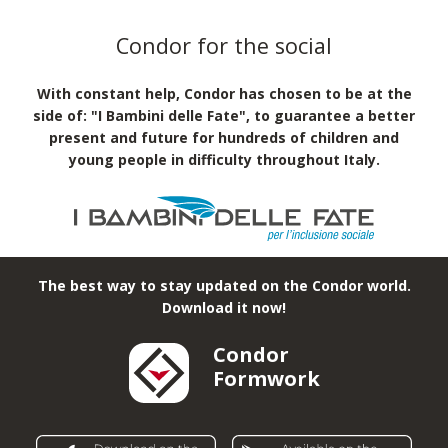
Condor for the social
With constant help, Condor has chosen to be at the
side of: "I Bambini delle Fate", to guarantee a better
present and future for hundreds of children and
young people in difficulty throughout Italy.
The best way to stay updated on the Condor world.
Download it now!
Condor
Formwork