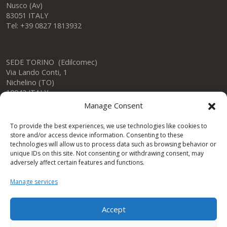
Nusco (Av)
83051 ITALY
Tel: +39 0827 1813932
SEDE TORINO (Edilcomec)
Via Lando Conti, 1
Nichelino (TO)
10042 ITALY
Tel: +39 011 624750
Manage Consent
info@edilcomec.it
To provide the best experiences, we use technologies like cookies to
store and/or access device information. Consenting to these
SEDE MILANO
technologies will allow us to process data such as browsing behavior or
Via Uboldo, 191
unique IDs on this site. Not consenting or withdrawing consent, may
Caronno Pertusella (VA)
adversely affect certain features and functions.
21042 ITALY
Tel: +39 02 47763744
Manage services
Accept