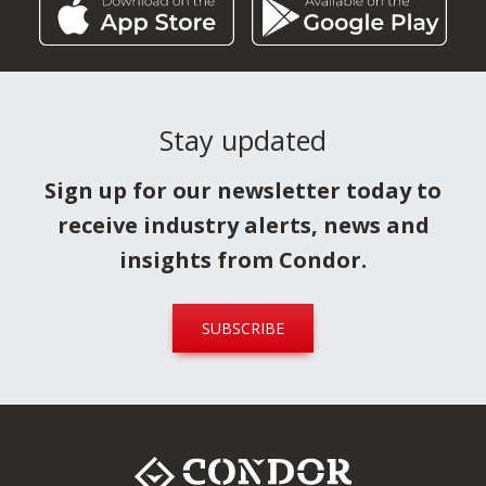
Stay updated
Sign up for our newsletter today to
receive industry alerts, news and
insights from Condor.
SUBSCRIBE