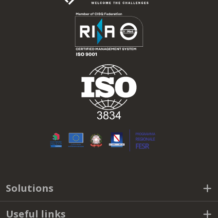
Solutions
Useful links