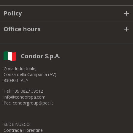
Policy
Office hours
Condor S.p.A.
Zona Industriale,
Conza della Campania (AV)
83040 ITALY
Tel: +39 0827 39512
info@condorspa.com
Pec: condorgroup@pec.it
SEDE NUSCO
Contrada Fiorentine