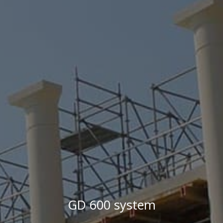
GD 600 system