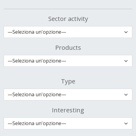
Sector activity
Products
Type
Interesting