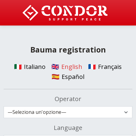
Bauma registration
Italiano
English
Français
Español
Operator
Language