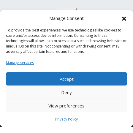
Manage Consent
To provide the best experiences, we use technologies like cookies to
store and/or access device information. Consenting to these
technologies will allow us to process data such as browsing behavior or
unique IDs on this site. Not consenting or withdrawing consent, may
adversely affect certain features and functions.
Follow us on
Manage services
Accept
Deny
View preferences
© 2000-2026
Condor S.p.A. CF/PI IT05797860961
Privacy Policy
Share capital 1,820,000.00 euros fully paid up
Economic Administrative Directory n. 166637