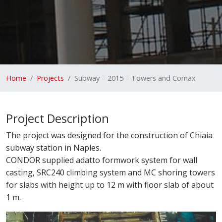
Home
Projects
Subway – 2015 – Towers and Comax
Project Description
The project was designed for the construction of Chiaia
subway station in Naples.
CONDOR supplied adatto formwork system for wall
casting, SRC240 climbing system and MC shoring towers
for slabs with height up to 12 m with floor slab of about
1 m.