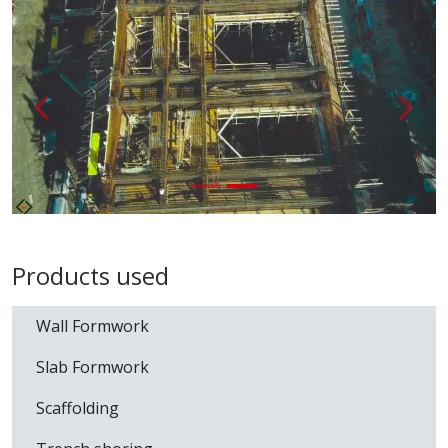
Loading...
Back
{ __('A
Products used
Wall Formwork
Slab Formwork
Scaffolding