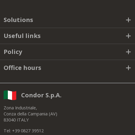
Solutions
Useful links
Policy
Office hours
Condor S.p.A.
Zona Industriale,
Conza della Campania (AV)
83040 ITALY
Tel: +39 0827 39512