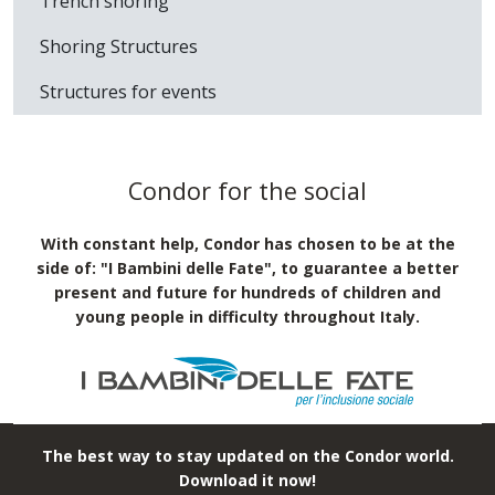
Trench shoring
Shoring Structures
Structures for events
Condor for the social
With constant help, Condor has chosen to be at the
side of: "I Bambini delle Fate", to guarantee a better
present and future for hundreds of children and
young people in difficulty throughout Italy.
The best way to stay updated on the Condor world.
Download it now!