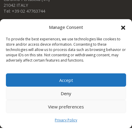
21042 ITALY
Tel: +39 02 47763744
Manage Consent
Condor Gulf DWC LLC
To provide the best experiences, we use technologies like cookies to
store and/or access device information. Consenting to these
technologies will allow us to process data such as browsing behavior or
One Space Building
unique IDs on this site. Not consenting or withdrawing consent, may
Dubai Investment Park DUBAI – UAE
adversely affect certain features and functions.
Tel. +971 (0)4 8239037 ext 137
dubai@condorspa.com
Accept
Deny
CONDOR Afrique
View preferences
Tunis road km 9
SFAX – TUNISIA
Privacy Policy
Tel. +216 95 510 477