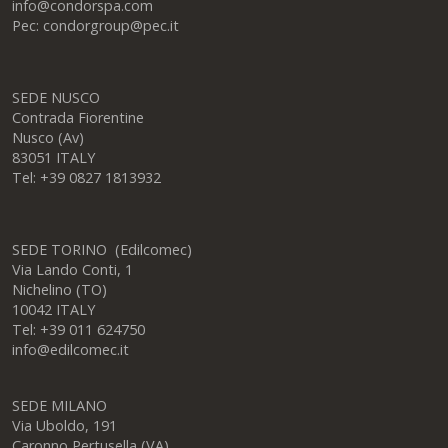
info@condorspa.com
Pec: condorgroup@pec.it
SEDE NUSCO
Contrada Fiorentine
Nusco (Av)
83051 ITALY
Tel: +39 0827 1813932
SEDE TORINO (Edilcomec)
Via Lando Conti, 1
Nichelino (TO)
10042 ITALY
Tel: +39 011 624750
info@edilcomec.it
SEDE MILANO
Via Uboldo, 191
Caronno Pertusella (VA)