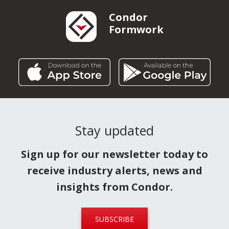
Condor
Formwork
Stay updated
Sign up for our newsletter today to
receive industry alerts, news and
insights from Condor.
SUBSCRIBE