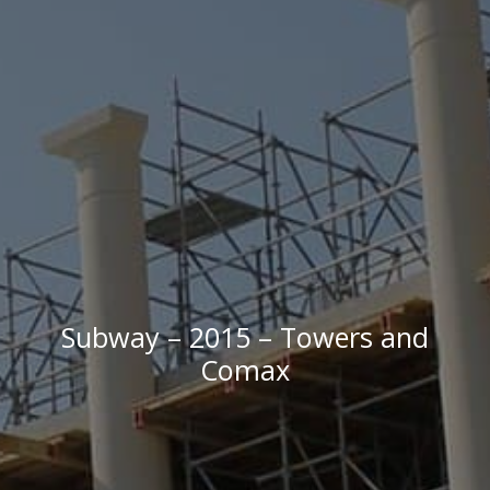
Subway – 2015 – Towers and
Comax