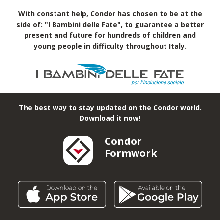
With constant help, Condor has chosen to be at the
side of: "I Bambini delle Fate", to guarantee a better
present and future for hundreds of children and
young people in difficulty throughout Italy.
The best way to stay updated on the Condor world.
Download it now!
Condor
Formwork