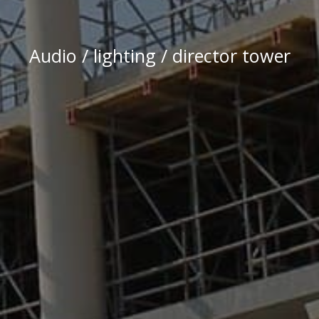
Audio / lighting / director tower