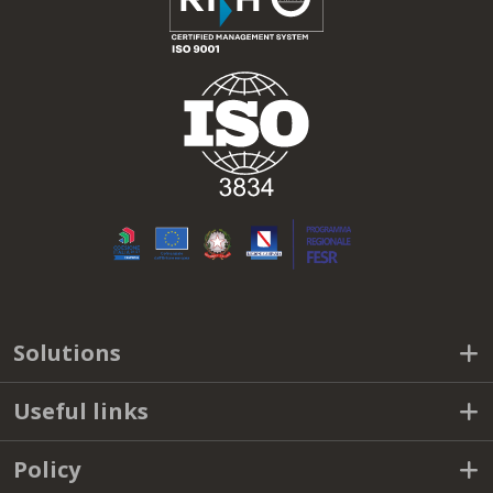
Solutions
Useful links
Policy