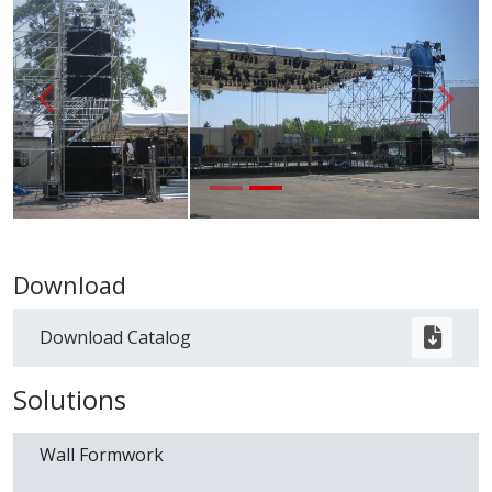
Back
{ __('A
Download
Download Catalog
Solutions
Wall Formwork