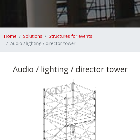
Home
Solutions
Structures for events
Audio / lighting / director tower
Audio / lighting / director tower