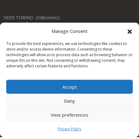
SEDE TORINO (Edilcomec)
Via Lando Conti, 1
Nichelino (TO)
Manage Consent
10042 ITALY
Tel: +39 011 624750
To provide the best experiences, we use technologies like cookies to
info@edilcomec.it
store and/or access device information. Consenting to these
technologies will allow us to process data such as browsing behavior or
unique IDs on this site. Not consenting or withdrawing consent, may
SEDE MILANO
adversely affect certain features and functions.
Via Uboldo, 191
Caronno Pertusella (VA)
21042 ITALY
Accept
Tel: +39 02 47763744
Deny
View preferences
Condor Gulf DWC LLC
Privacy Policy
One Space Building
Dubai Investment Park DUBAI – UAE