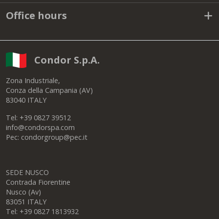
Office hours
Condor S.p.A.
Zona Industriale,
Conza della Campania (AV)
83040 ITALY
Tel: +39 0827 39512
info@condorspa.com
Pec: condorgroup@pec.it
SEDE NUSCO
Contrada Fiorentine
Nusco (Av)
83051 ITALY
Tel: +39 0827 1813932