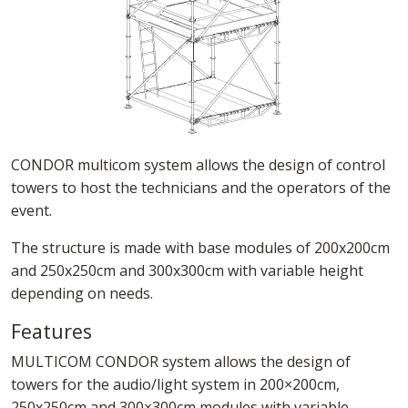
CONDOR multicom system allows the design of control
towers to host the technicians and the operators of the
event.
The structure is made with base modules of 200x200cm
and 250x250cm and 300x300cm with variable height
depending on needs.
Features
MULTICOM CONDOR system allows the design of
towers for the audio/light system in 200×200cm,
250x250cm and 300×300cm modules with variable