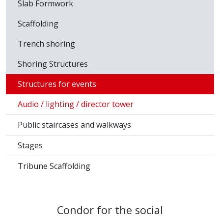
Slab Formwork
Scaffolding
Trench shoring
Shoring Structures
Structures for events
Audio / lighting / director tower
Public staircases and walkways
Stages
Tribune Scaffolding
Condor for the social