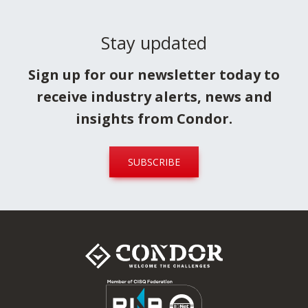
Stay updated
Sign up for our newsletter today to
receive industry alerts, news and
insights from Condor.
SUBSCRIBE