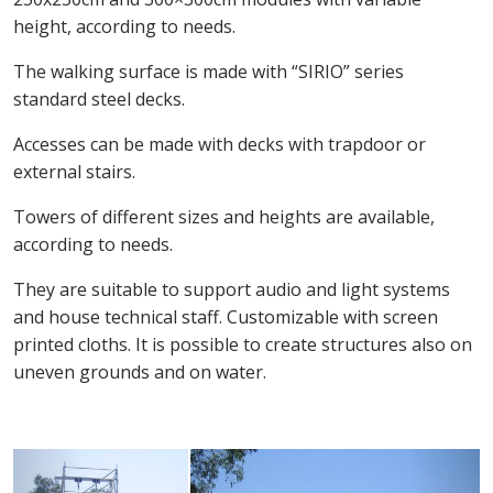
height, according to needs.
The walking surface is made with “SIRIO” series
standard steel decks.
Accesses can be made with decks with trapdoor or
external stairs.
Towers of different sizes and heights are available,
according to needs.
They are suitable to support audio and light systems
and house technical staff. Customizable with screen
printed cloths. It is possible to create structures also on
uneven grounds and on water.
Loading...