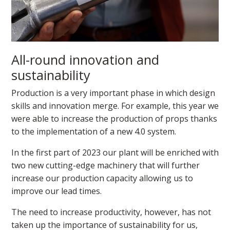
All-round innovation and
sustainability
Production is a very important phase in which design
skills and innovation merge. For example, this year we
were able to increase the production of props thanks
to the implementation of a new 4.0 system.
In the first part of 2023 our plant will be enriched with
two new cutting-edge machinery that will further
increase our production capacity allowing us to
improve our lead times.
The need to increase productivity, however, has not
taken up the importance of sustainability for us,