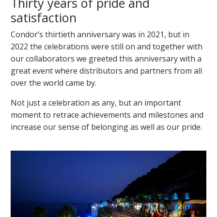
Thirty years of pride and
satisfaction
Condor’s thirtieth anniversary was in 2021, but in
2022 the celebrations were still on and together with
our collaborators we greeted this anniversary with a
great event where distributors and partners from all
over the world came by.
Not just a celebration as any, but an important
moment to retrace achievements and milestones and
increase our sense of belonging as well as our pride.