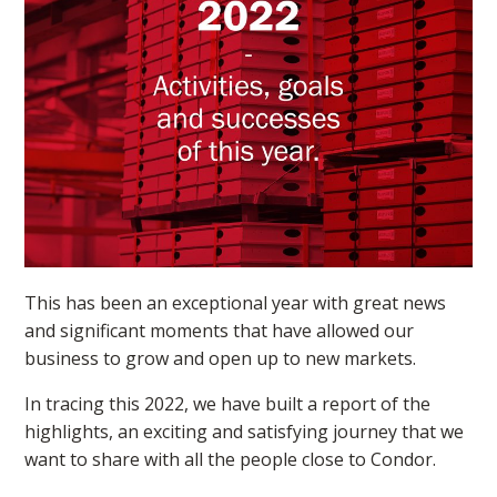
This has been an exceptional year with great news
and significant moments that have allowed our
business to grow and open up to new markets.
In tracing this 2022, we have built a report of the
highlights, an exciting and satisfying journey that we
want to share with all the people close to Condor.