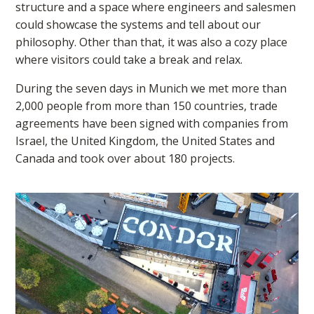
structure and a space where engineers and salesmen
could showcase the systems and tell about our
philosophy. Other than that, it was also a cozy place
where visitors could take a break and relax.
During the seven days in Munich we met more than
2,000 people from more than 150 countries, trade
agreements have been signed with companies from
Israel, the United Kingdom, the United States and
Canada and took over about 180 projects.