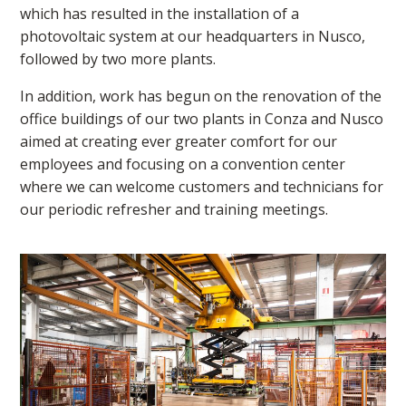
which has resulted in the installation of a
photovoltaic system at our headquarters in Nusco,
followed by two more plants.
In addition, work has begun on the renovation of the
office buildings of our two plants in Conza and Nusco
aimed at creating ever greater comfort for our
employees and focusing on a convention center
where we can welcome customers and technicians for
our periodic refresher and training meetings.