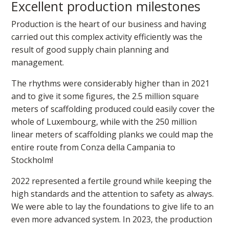
Excellent production milestones
Production is the heart of our business and having
carried out this complex activity efficiently was the
result of good supply chain planning and
management.
The rhythms were considerably higher than in 2021
and to give it some figures, the 2.5 million square
meters of scaffolding produced could easily cover the
whole of Luxembourg, while with the 250 million
linear meters of scaffolding planks we could map the
entire route from Conza della Campania to
Stockholm!
2022 represented a fertile ground while keeping the
high standards and the attention to safety as always.
We were able to lay the foundations to give life to an
even more advanced system. In 2023, the production