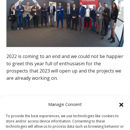
2022 is coming to an end and we could not be happier
to greet this year full of enthusiasm for the
prospects that 2023 will open up and the projects we
are already working on.
Condor for the social
Manage Consent
To provide the best experiences, we use technologies like cookies to
With constant help, Condor has chosen to be at the
store and/or access device information. Consenting to these
side of: "I Bambini delle Fate", to guarantee a better
technologies will allow us to process data such as browsing behavior or