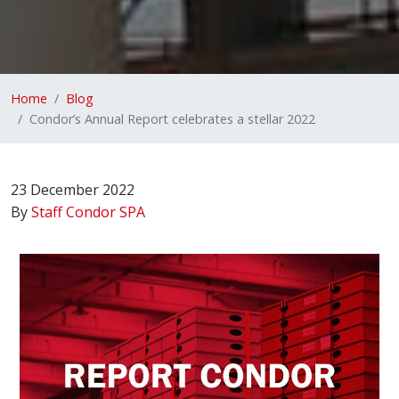
Home
Blog
Condor’s Annual Report celebrates a stellar 2022
23 December 2022
By
Staff Condor SPA