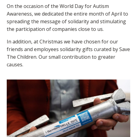
On the occasion of the World Day for Autism
Awareness, we dedicated the entire month of April to
spreading the message of solidarity and stimulating
the participation of companies close to us.
In addition, at Christmas we have chosen for our
friends and employees solidarity gifts curated by Save
The Children. Our small contribution to greater
causes.