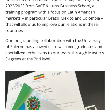
2022/2023 from SACE & Luiss Business School, a
training program with a focus on Latin American
markets – in particular Brazil, Mexico and Colombia –
that will allow us to improve our relations in these
countries.
Our long-standing collaboration with the University
of Salerno has allowed us to welcome graduates and
specialized technicians to our team, through Master’s
Degrees at the 2nd level.