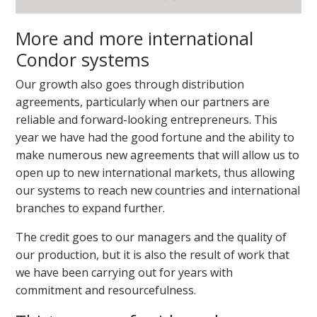
More and more international
Condor systems
Our growth also goes through distribution
agreements, particularly when our partners are
reliable and forward-looking entrepreneurs. This
year we have had the good fortune and the ability to
make numerous new agreements that will allow us to
open up to new international markets, thus allowing
our systems to reach new countries and international
branches to expand further.
The credit goes to our managers and the quality of
our production, but it is also the result of work that
we have been carrying out for years with
commitment and resourcefulness.