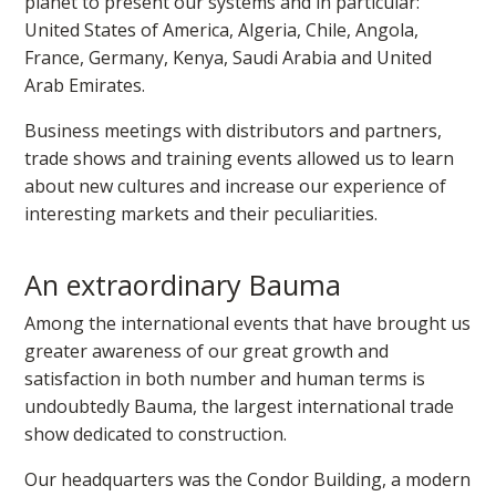
planet to present our systems and in particular:
United States of America, Algeria, Chile, Angola,
France, Germany, Kenya, Saudi Arabia and United
Arab Emirates.
Business meetings with distributors and partners,
trade shows and training events allowed us to learn
about new cultures and increase our experience of
interesting markets and their peculiarities.
An extraordinary Bauma
Among the international events that have brought us
greater awareness of our great growth and
satisfaction in both number and human terms is
undoubtedly Bauma, the largest international trade
show dedicated to construction.
Our headquarters was the Condor Building, a modern