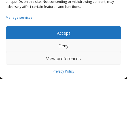
present and future for hundreds of children and
unique IDs on this site. Not consenting or withdrawing consent, may
adversely affect certain features and functions.
young people in difficulty throughout Italy.
Manage services
Accept
The best way to stay updated on the Condor world.
Deny
Download it now!
View preferences
Condor
Formwork
Privacy Policy
Stay updated