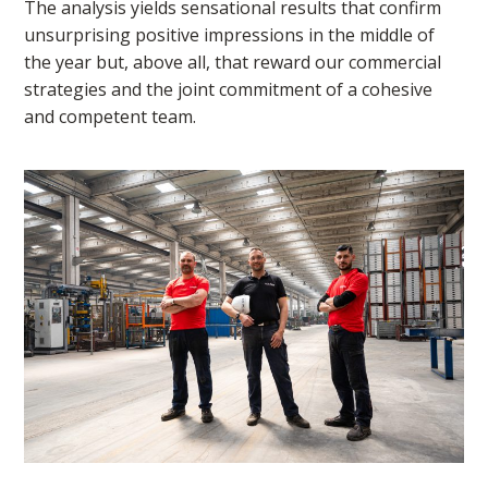
The analysis yields sensational results that confirm
unsurprising positive impressions in the middle of
the year but, above all, that reward our commercial
strategies and the joint commitment of a cohesive
and competent team.