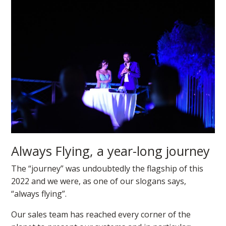
Always Flying, a year-long journey
The “journey” was undoubtedly the flagship of this
2022 and we were, as one of our slogans says,
“always flying”.
Our sales team has reached every corner of the