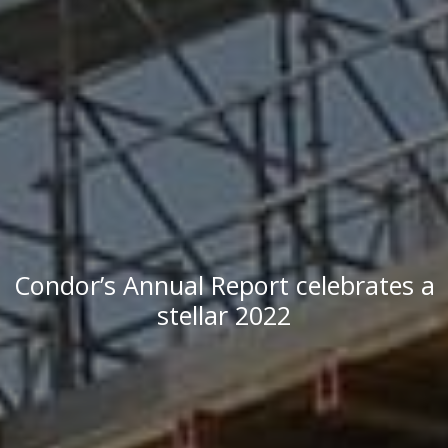
Condor’s Annual Report celebrates a
stellar 2022