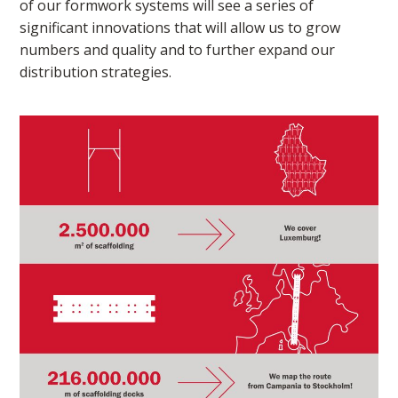
of our formwork systems will see a series of
significant innovations that will allow us to grow
numbers and quality and to further expand our
distribution strategies.