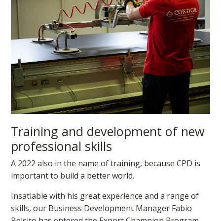
Training and development of new
professional skills
A 2022 also in the name of training, because CPD is
important to build a better world.
Insatiable with his great experience and a range of
skills, our Business Development Manager Fabio
Belsito has entered the Export Champion Program