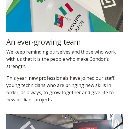
An ever-growing team
We keep reminding ourselves and those who work
with us that it is the people who make Condor’s
strength.
This year, new professionals have joined our staff,
young technicians who are bringing new skills in
order, as always, to grow together and give life to
new brilliant projects.