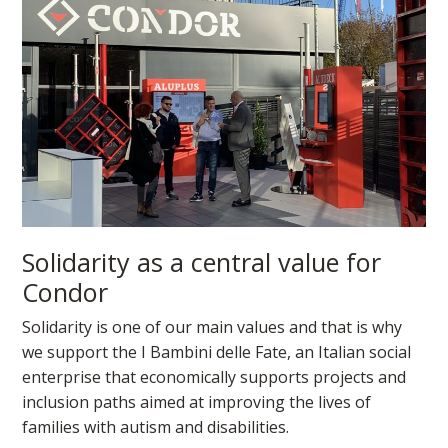
Solidarity as a central value for
Condor
Solidarity is one of our main values and that is why
we support the I Bambini delle Fate, an Italian social
enterprise that economically supports projects and
inclusion paths aimed at improving the lives of
families with autism and disabilities.