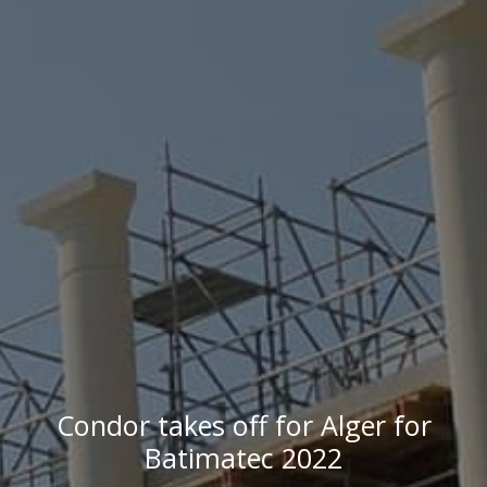
Condor takes off for Alger for
Batimatec 2022