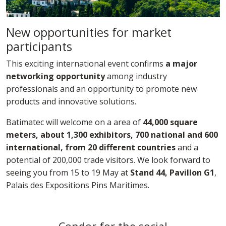
New opportunities for market
participants
This exciting international event confirms
a major
networking opportunity
among industry
professionals and an opportunity to promote new
products and innovative solutions.
Batimatec will welcome on a area of
44,000 square
meters, about 1,300 exhibitors, 700 national and 600
international, from 20 different countries
and a
potential of 200,000 trade visitors. We look forward to
seeing you from 15 to 19 May at
Stand 44, Pavillon G1
,
Palais des Expositions Pins Maritimes.