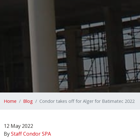
Home
Blog
Condor takes off for Alger for Batimatec 2022
12 May 2022
By
Staff Condor SPA