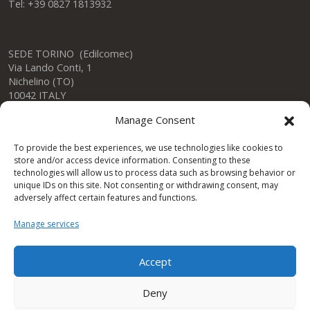
Tel: +39 0827 1813932
SEDE TORINO (Edilcomec)
Via Lando Conti, 1
Nichelino (TO)
10042 ITALY
Tel: +39 011 624750
Manage Consent
info@edilcomec.it
To provide the best experiences, we use technologies like cookies to
store and/or access device information. Consenting to these
SEDE MILANO
technologies will allow us to process data such as browsing behavior or
Via Uboldo, 191
unique IDs on this site. Not consenting or withdrawing consent, may
Caronno Pertusella (VA)
adversely affect certain features and functions.
21042 ITALY
Tel: +39 02 47763744
Manage services
Accept
Condor Gulf DWC LLC
Deny
One Space Building