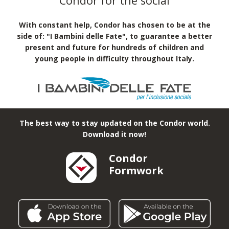
Condor for the social
With constant help, Condor has chosen to be at the
side of: "I Bambini delle Fate", to guarantee a better
present and future for hundreds of children and
young people in difficulty throughout Italy.
The best way to stay updated on the Condor world.
Download it now!
Condor
Formwork