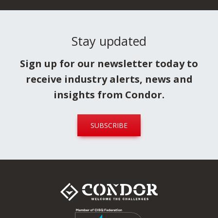
Stay updated
Sign up for our newsletter today to
receive industry alerts, news and
insights from Condor.
SUBSCRIBE