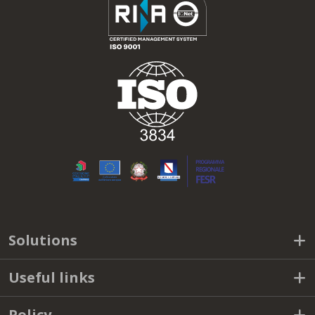
Solutions
Useful links
Policy