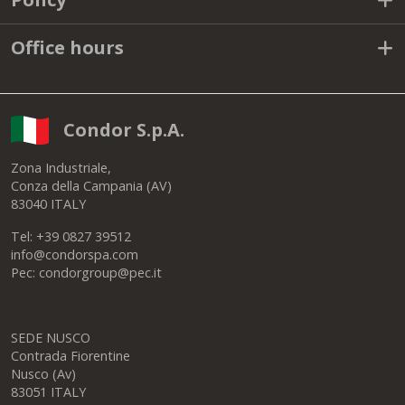
Office hours
Condor S.p.A.
Zona Industriale,
Conza della Campania (AV)
83040 ITALY
Tel: +39 0827 39512
info@condorspa.com
Pec: condorgroup@pec.it
SEDE NUSCO
Contrada Fiorentine
Nusco (Av)
83051 ITALY