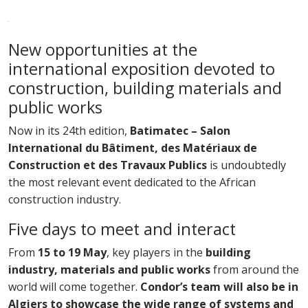
New opportunities at the
international exposition devoted to
construction, building materials and
public works
Now in its 24th edition,
Batimatec – Salon
International du Bâtiment, des Matériaux de
Construction et des Travaux Publics
is undoubtedly
the most relevant event dedicated to the African
construction industry.
Five days to meet and interact
From
15 to 19 May
, key players in the
building
industry, materials and public works
from around the
world will come together.
Condor’s team will also be in
Algiers to showcase the wide range of systems and