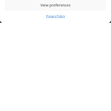
Dubai Investment Park DUBAI – UAE
View preferences
Tel. +971 (0)4 8239037 ext 137
Privacy Policy
dubai@condorspa.com
CONDOR Afrique
Tunis road km 9
SFAX – TUNISIA
Tel. +216 95 510 477
Condor Skele Cofraje
Autostrada Bucuresti – Pitesti
km 13.2 – 077040
BUCAREST – ROMANIA