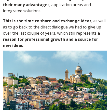
their many advantages
, application areas and
integrated solutions.
This is the time to share and exchange ideas
, as well
as to go back to the direct dialogue we had to give up
over the last couple of years, which still represents
a
reason for professional growth and a source for
new ideas
.