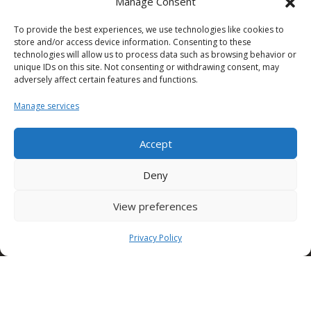
Manage Consent
To provide the best experiences, we use technologies like cookies to
SEDE NUSCO
store and/or access device information. Consenting to these
technologies will allow us to process data such as browsing behavior or
Contrada Fiorentine
unique IDs on this site. Not consenting or withdrawing consent, may
Nusco (Av)
adversely affect certain features and functions.
83051 ITALY
Tel: +39 0827 1813932
Manage services
Accept
SEDE TORINO (Edilcomec)
Via Lando Conti, 1
Deny
Nichelino (TO)
10042 ITALY
Tel: +39 011 624750
View preferences
info@edilcomec.it
Privacy Policy
SEDE MILANO
Via Uboldo, 191
Caronno Pertusella (VA)
21042 ITALY