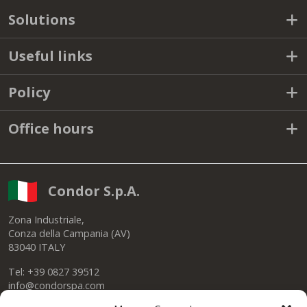
Solutions
Useful links
Policy
Office hours
Condor S.p.A.
Zona Industriale,
Conza della Campania (AV)
83040 ITALY
Tel: +39 0827 39512
info@condorspa.com
Pec: condorgroup@pec.it