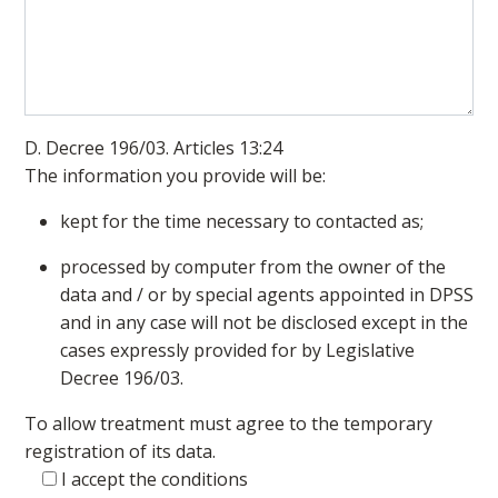
D. Decree 196/03. Articles 13:24
The information you provide will be:
kept for the time necessary to contacted as;
processed by computer from the owner of the
data and / or by special agents appointed in DPSS
and in any case will not be disclosed except in the
cases expressly provided for by Legislative
Decree 196/03.
To allow treatment must agree to the temporary
registration of its data.
I accept the conditions