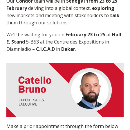
Our
Condor
team will be in
Senegal from 23 to 25
February
delving into a global context,
exploring
new markets and meeting with stakeholders to
talk
them through our solutions.
We’ll be waiting for you on
February 23 to 25
at
Hall
E, Stand
5-B53 at the Centre des Expositions in
Diamniadio –
C.I.C.A.D
in
Dakar.
Make a prior appointment through the form below