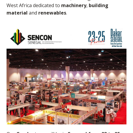
West Africa dedicated to
machinery
,
building
material
and
renewables
.