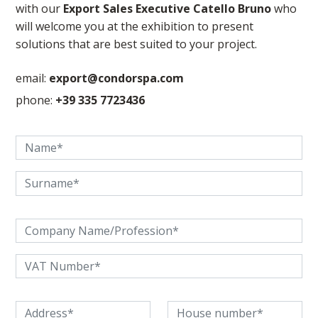
with our
Export Sales Executive Catello Bruno
who
will welcome you at the exhibition to present
solutions that are best suited to your project.
email:
export@condorspa.com
phone:
+39 335 7723436