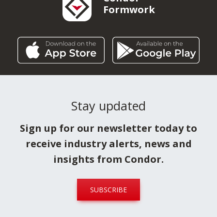
Formwork
Stay updated
Sign up for our newsletter today to
receive industry alerts, news and
insights from Condor.
SUBSCRIBE