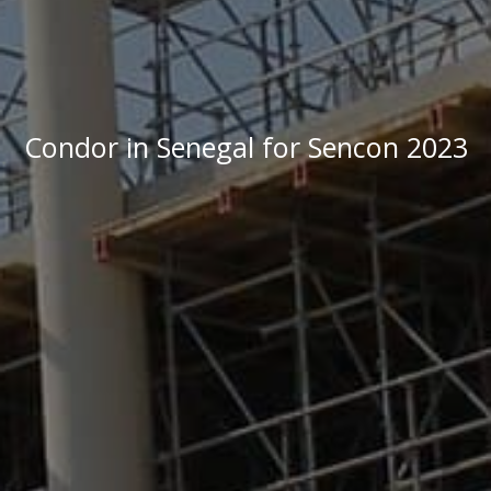
Condor in Senegal for Sencon 2023