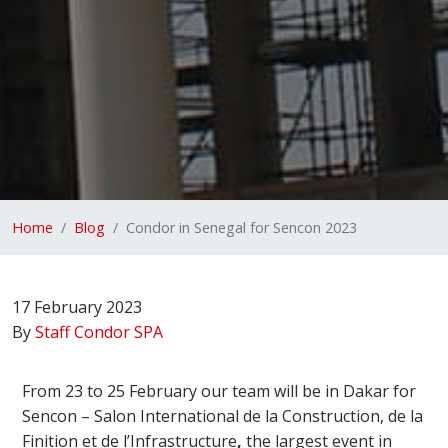
Home
Blog
Condor in Senegal for Sencon 2023
17 February 2023
By
Staff Condor SPA
From 23 to 25 February our team will be in Dakar for
Sencon –
Salon International de la Construction, de la
Finition et de l’Infrastructure
,
the largest event in