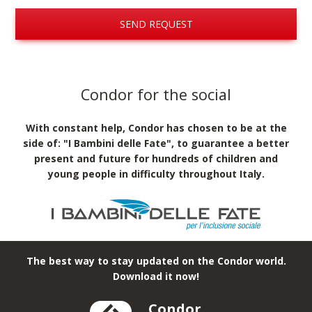
SEND REQUEST
Condor for the social
With constant help, Condor has chosen to be at the
side of: "I Bambini delle Fate", to guarantee a better
present and future for hundreds of children and
young people in difficulty throughout Italy.
The best way to stay updated on the Condor world.
Download it now!
Condor